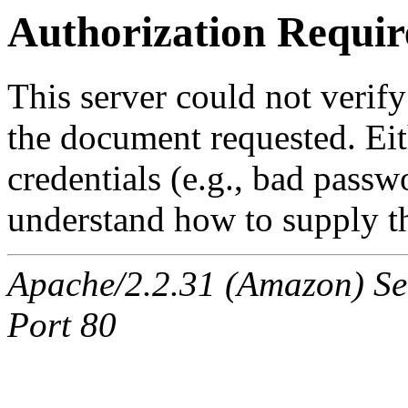
Authorization Requir
This server could not verify
the document requested. Ei
credentials (e.g., bad passw
understand how to supply th
Apache/2.2.31 (Amazon) Ser
Port 80